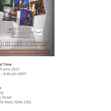
d Time
th June 2022
 – 8:00 pm AEDT
n
ity
 Street
le West, NSW 2302