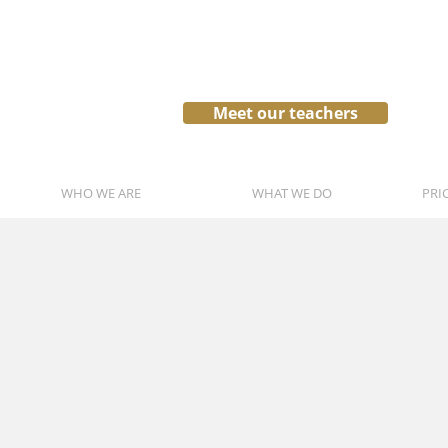
Meet our teachers
WHO WE ARE
WHAT WE DO
PRI