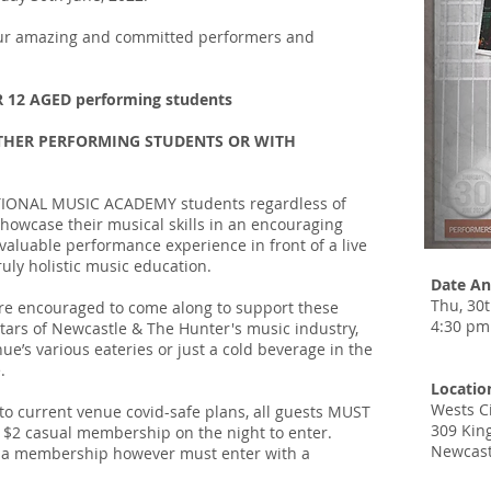
 our amazing and committed performers and
R 12 AGED performing students
L OTHER PERFORMING STUDENTS OR WITH
NATIONAL MUSIC ACADEMY students regardless of
showcase their musical skills in an encouraging
aluable performance experience in front of a live
ruly holistic music education.
Date An
Thu, 30
 are encouraged to come along to support these
4:30 pm
tars of Newcastle & The Hunter's music industry,
ue’s various eateries or just a cold beverage in the
.
Locatio
Wests C
o current venue covid-safe plans, all guests MUST
309 King
$2 casual membership on the night to enter.
Newcast
e a membership however must enter with a