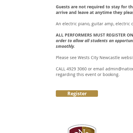
Guests are not required to stay for th
arrive and leave at anytime they plea
An electric piano, guitar amp, electric
ALL PERFORMERS MUST REGISTER ON
order to allow all students an opportun
smoothly.
Please see Wests City Newcastle website
CALL 4929 3060 or email
admin@natio
regarding this event or booking.
Register