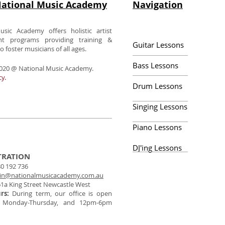
ational Music Academy
Navigation
usic Academy offers holistic artist
nt programs providing training &
Guitar Lessons
 foster musicians of all ages.
Bass Lessons
020 @ National Music Academy.
cy.
Drum Lessons
Singing Lessons
Piano Lessons
DJ'ing Lessons
TRATION
0 192 736
in@nationalmusicacademy.com.au
1a King Street Newcastle West
urs:
During term, our office is open
 Monday-Thursday, and 12pm-6pm