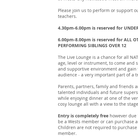
Please join us to perform or support
teachers.
4.30pm-6.00pm is reserved for UNDE
6.00pm-8.00pm is reserved for AL
PERFORMING SIBLINGS OVER 12
The Live Lounge is a chance for all 
age, level or instrument, to come and 
and supportive environment and gain v
audience - a very important part of a t
Parents, partners, family and friends
talented individuals and future supers
while enjoying dinner at one of the ven
cosy lounge all with a view to the stage
Entry is completely free
however due t
be a Wests member or can purchase a 
Children are not required to purchas
member.