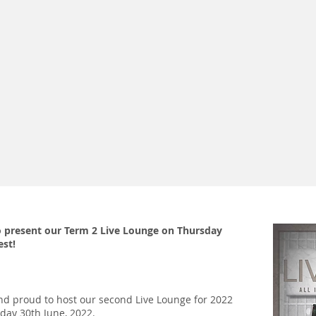
 present our Term 2 Live Lounge on Thursday
est!
d proud to host our second Live Lounge for 2022
day 30th June, 2022.