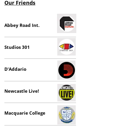
Our Friends
Abbey Road Int.
Studios 301
D'Addario
Newcastle Live!
Macquarie College