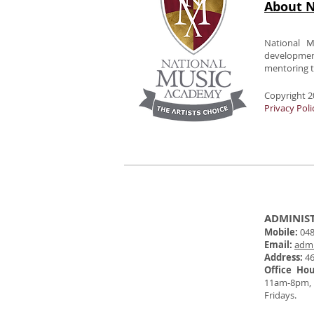
About N
National M
developme
mentoring to
Copyright 2
Privacy Poli
ADMINIS
Mobile:
048
Email:
adm
Address:
46
Office Ho
11am-8pm,
Fridays.