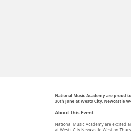
National Music Academy are proud to
30th June at Wests City, Newcastle W
About this Event
National Music Academy are excited an
at Wests City Newcastle West on Thurs