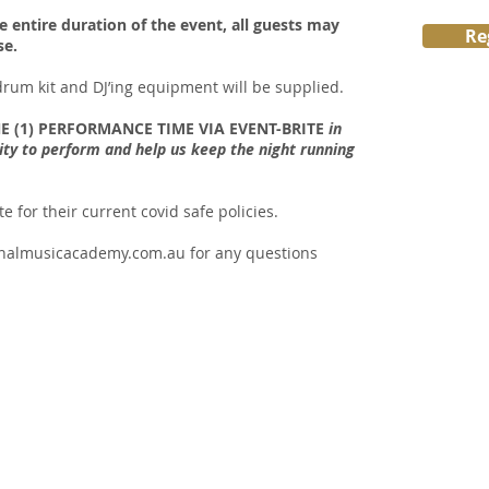
e entire duration of the event, all guests may
Re
se.
 drum kit and DJ’ing equipment will be supplied.
E (1) PERFORMANCE TIME VIA EVENT-BRITE
in
ity to perform and help us keep the night running
 for their current covid safe policies.
nalmusicacademy.com.au
for any questions