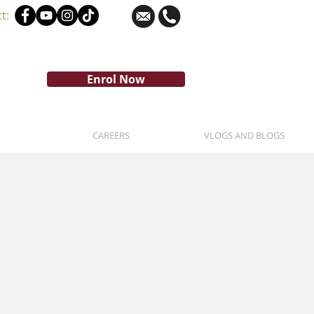
t:
Enrol Now
CAREERS
VLOGS AND BLOGS