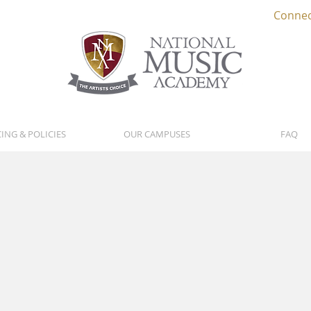
Connec
CING & POLICIES
OUR CAMPUSES
FAQ