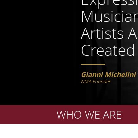
Musicia
Artists 
Created
Gianni Michelini
NMA Founder
WHO WE ARE