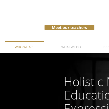
Meet our teachers
WHO WE ARE
WHAT WE DO
PRI
Holistic
Educati
Express