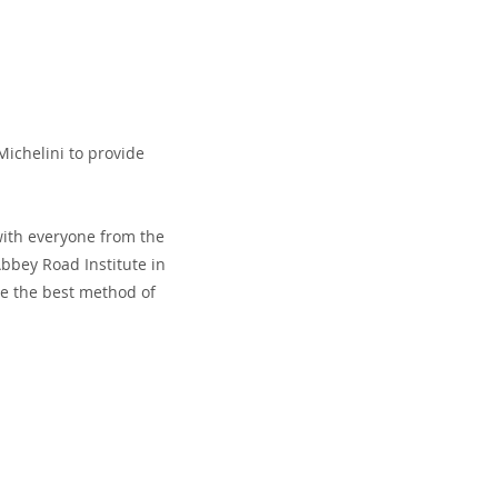
ichelini to provide
with everyone from the
bbey Road Institute in
ne the best method of