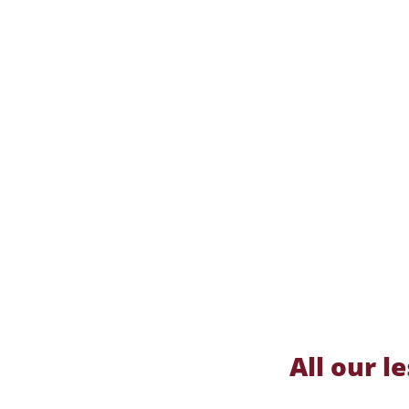
All our 