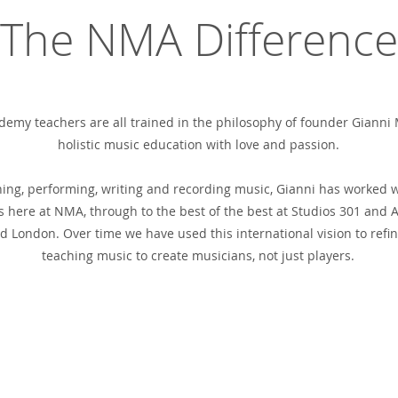
The NMA Difference
emy teachers are all trained in the philosophy of founder Gianni M
holistic music education with love and passion.
hing, performing, writing and recording music, Gianni has worked 
 here at NMA, through to the best of the best at Studios 301 and A
 London. Over time we have used this international vision to refi
teaching music to create musicians, not just players.