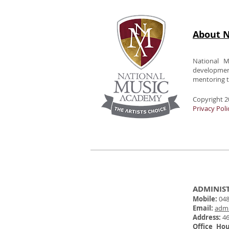
About N
National M
developme
mentoring to
Copyright 2
Privacy Poli
ADMINIS
Mobile:
048
Email:
adm
Address:
46
Office Ho