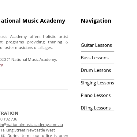
ational Music Academy
Navigation
usic Academy offers holistic artist
nt programs providing training &
Guitar Lessons
 foster musicians of all ages.
Bass Lessons
020 @ National Music Academy.
cy.
Drum Lessons
Singing Lessons
Piano Lessons
DJ'ing Lessons
TRATION
0 192 736
in@nationalmusicacademy.com.au
1a King Street Newcastle West
urs:
During term, our office is open