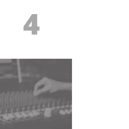
4
es to support
r lessons
weekly feedback in the form