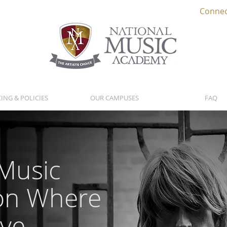
Connec
CING & POLICIES
OUR CAMPUSES
FAQ
 Music
on Where
ive