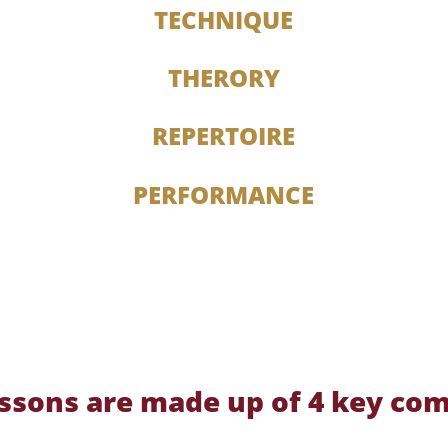
TECHNIQUE
THERORY
REPERTOIRE
PERFORMANCE
lessons are made up of 4 key co