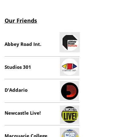
Our Friends
Abbey Road Int.
Studios 301
D'Addario
Newcastle Live!
Macquarie College