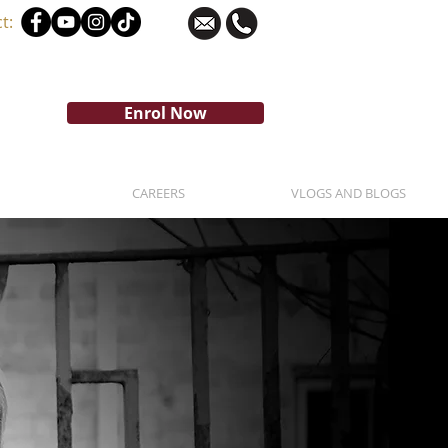
t:
Enrol Now
CAREERS
VLOGS AND BLOGS