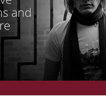
ns and
Are