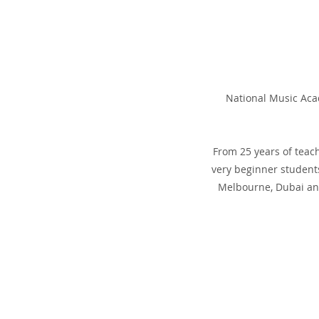
National Music Acad
From 25 years of teac
very beginner students
Melbourne, Dubai and