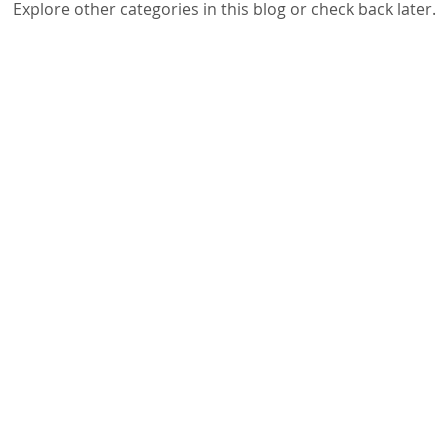
Explore other categories in this blog or check back later.
g Workshops
School Principals & Teachers