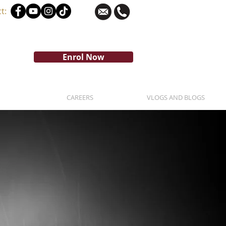
t:
Enrol Now
CAREERS
VLOGS AND BLOGS