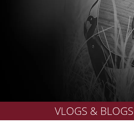
VLOGS & BLOGS