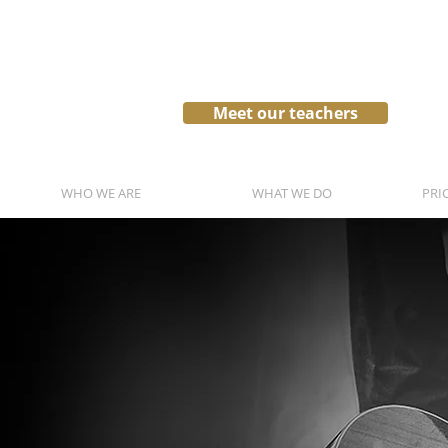
Meet our teachers
WHO WE ARE
WHAT WE DO
PRI