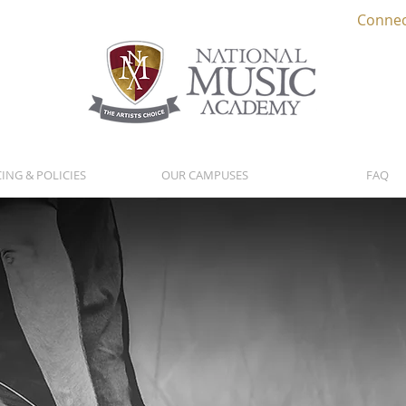
Connec
CING & POLICIES
OUR CAMPUSES
FAQ