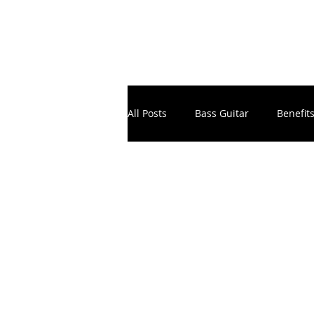
All Posts
Bass Guitar
Benefit
Electronic Music Production
Instruments
Masterclass
School Principals & Teachers