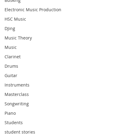
Busking
Electronic Music Production
HSC Music
DJing
Music Theory
Music
Clarinet
Drums
Guitar
Instruments
Masterclass
Songwriting
Piano
Students
student stories