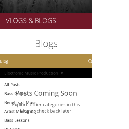
VLOGS & BLOGS
Blogs
Blog
Electronic Music Production
All Posts
Posts Coming Soon
Bass Guitar
Benefits of Music
Explore other categories in this
blog or check back later.
Artist Mentoring
Bass Lessons