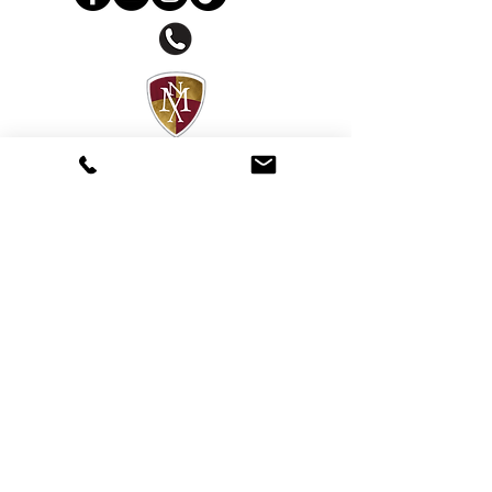
About National Music Academy
National Music Academy offers holistic
artist development programs providing
training & mentoring to foster musicians
of all ages.
Copyright 2020 @ National Music
Academy.
Privacy Policy.