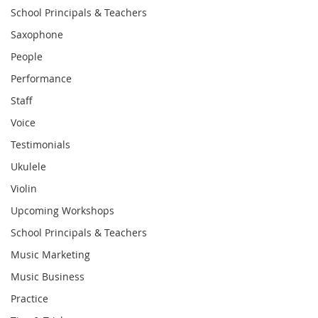
School Principals & Teachers
Saxophone
People
Performance
Staff
Voice
Testimonials
Ukulele
Violin
Upcoming Workshops
School Principals & Teachers
Music Marketing
Music Business
Practice