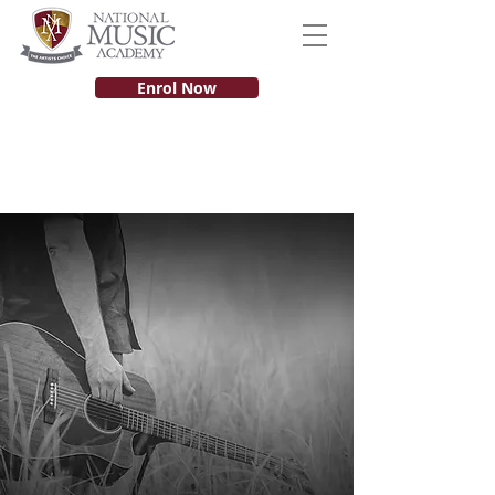
Enrol Now