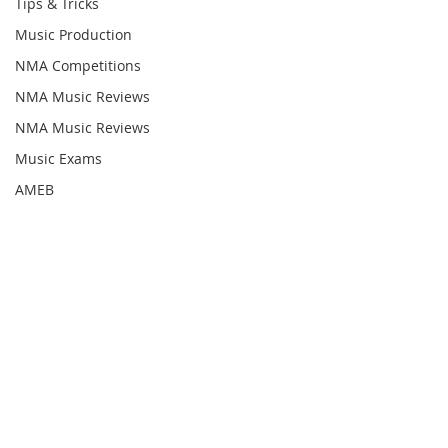
Tips & Tricks
Music Production
NMA Competitions
NMA Music Reviews
NMA Music Reviews
Music Exams
AMEB