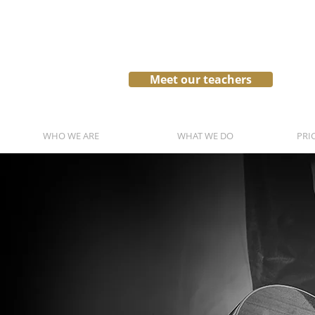
Meet our teachers
WHO WE ARE
WHAT WE DO
PRI