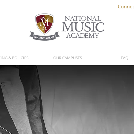
Connec
CING & POLICIES
OUR CAMPUSES
FAQ