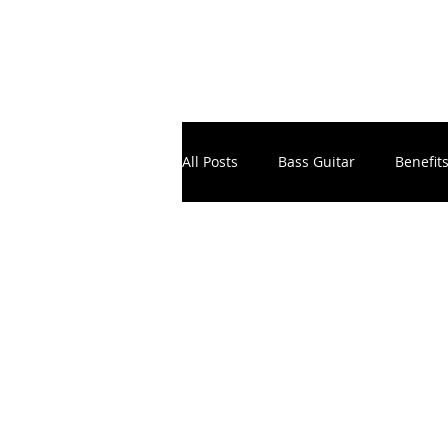
All Posts
Bass Guitar
Benefit
Electronic Music Production
Instruments
Masterclass
School Principals & Teachers