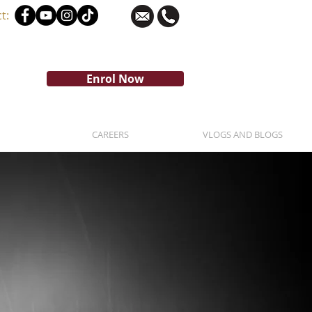
t:
Enrol Now
CAREERS
VLOGS AND BLOGS