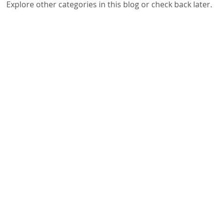
Explore other categories in this blog or check back later.
g Workshops
School Principals & Teachers