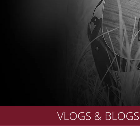
VLOGS & BLOGS