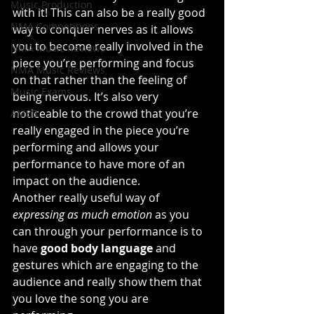
Music Production
with it! This can also be a really good 
NMA Competitions
way to conquer nerves as it allows 
you to become really involved in the 
NMA Music Reviews
piece you’re performing and focus 
NMA Music Reviews
on that rather than the feeling of 
Music Exams
being nervous. It’s also very 
noticeable to the crowd that you’re 
AMEB
really engaged in the piece you’re 
performing and allows your 
performance to have more of an 
impact on the audience.
Another really useful way of 
expressing as much emotion
 as you 
can through your performance is to 
have 
good body language
 and 
gestures which are engaging to the 
audience and really show them that 
you love the song you are 