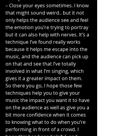
– Close your eyes sometimes. I know 
that might sound weird.. but it not 
only helps the audience see and feel 
the emotion you’re trying to portray 
but it can also help with nerves. It’s a 
technique I’ve found really works 
because it helps me escape into the 
music, and the audience can pick up 
on that and see that I’ve totally 
involved in what I’m singing, which 
gives it a greater impact on them.
So there you go, I hope those few 
techniques help you to give your 
music the impact you want it to have 
on the audience as well as give you a 
bit more confidence when it comes 
to knowing what to do when you’re 
performing in front of a crowd. I 