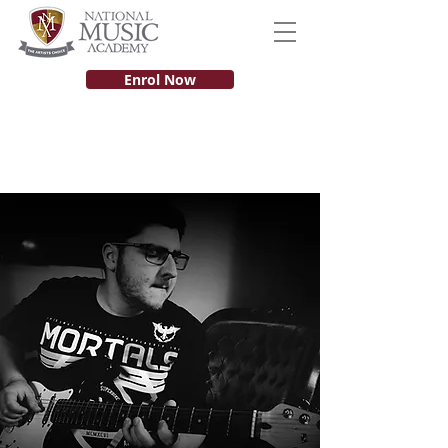
Enrol Now