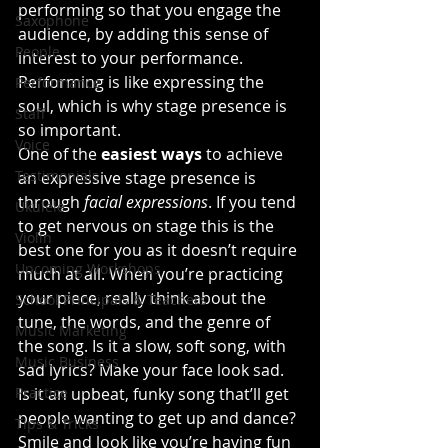
performing so that you engage the 
Saxophone
audience, by adding this sense of 
People
interest to your performance. 
Performing is like expressing the 
Performance
soul, which is why stage presence is 
Staff
so important.
Voice
One of the
 easiest ways
 to achieve 
Testimonials
an expressive stage presence is 
through
 facial expressions
. If you tend 
Ukulele
to get nervous on stage this is the 
Violin
best one for you as it doesn’t require 
Upcoming Workshops
much at all. When you’re practicing 
your piece, really think about the 
School Principals & Teachers
tune, the words, and the genre of 
Music Marketing
the song. Is it a slow, soft song, with 
Music Business
sad lyrics? Make your face look sad. 
Practice
Is it an upbeat, funky song that’ll get 
people wanting to get up and dance? 
Tips & Tricks
Smile and look like you’re having fun 