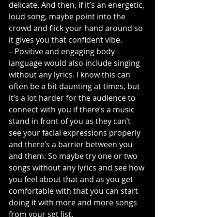
delicate. And then, if it’s an energetic, 
loud song, maybe point into the 
crowd and flick your hand around so 
it gives you that confident vibe.
– Positive and engaging body 
language would also include singing 
without any lyrics. I know this can 
often be a bit daunting at times, but 
it’s a lot harder for the audience to 
connect with you if there’s a music 
stand in front of you as they can’t 
see your facial expressions properly 
and there’s a barrier between you 
and them. So maybe try one or two 
songs without any lyrics and see how 
you feel about that and as you get 
comfortable with that you can start 
doing it with more and more songs 
from your set list.