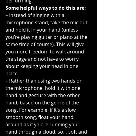
performing.
Some helpful ways to do this are:
– Instead of singing with a 
microphone stand, take the mic out 
and hold it in your hand (unless 
you’re playing guitar or piano at the 
same time of course). This will give 
you more freedom to walk around 
the stage and not have to worry 
about keeping your head in one 
place.
– Rather than using two hands on 
the microphone, hold it with one 
hand and gesture with the other 
hand, based on the genre of the 
song. For example, if it’s a slow, 
smooth song, float your hand 
around as if you’re running your 
hand through a cloud, so… soft and 