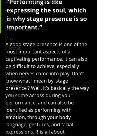
“Performing is like 
Electronic Music Production
expressing the soul, which 
HSC Music
is why stage presence is so 
DJing
important.”
Music Theory
Music
A good stage presence is one of the 
Clarinet
most important aspects of a 
Drums
captivating performance. It can also 
be difficult to achieve, especially 
Guitar
when nerves come into play. Don’t 
Instruments
know what I mean by ‘stage 
Masterclass
presence’? Well, it’s basically the way 
you come across during your 
Songwriting
performance, and can also be 
Piano
identified as performing with 
Students
emotion, through your body 
student stories
language, gestures, and facial 
expressions. It is all about 
School Principals & Teachers