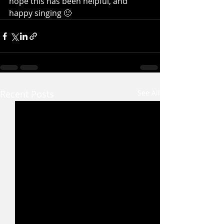
hope this has been helpful, and 
happy singing 🙂
Recent Posts
See All